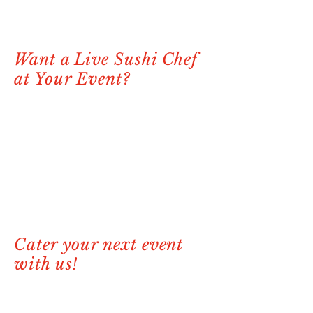
Want a Live Sushi Chef
at Your Event?
Looking to impress your guests with a
unique and interactive experience? We
offer live sushi chef services where one
of our talented chefs will come to your
location and craft fresh, made-to-order
sushi on-site. It’s the perfect addition to
elevate any private party, wedding, or
corporate event. Let us bring the Stix
experience to you!
Cater your next event
with us!
At Stix Sushi & Seafood, we offer
exceptional catering options perfect for