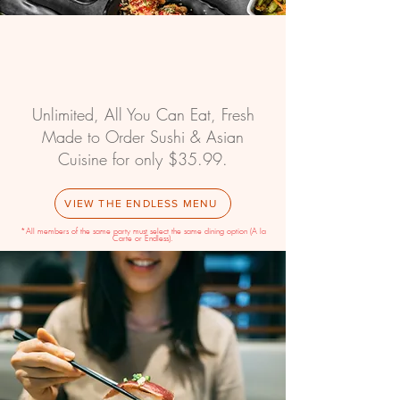
PM
Unlimited, All You Can Eat, Fresh
Made to Order Sushi & Asian
Cuisine for only $35.99.
VIEW THE ENDLESS MENU
*All members of the same party must select the same dining option (A la
Carte or Endless).