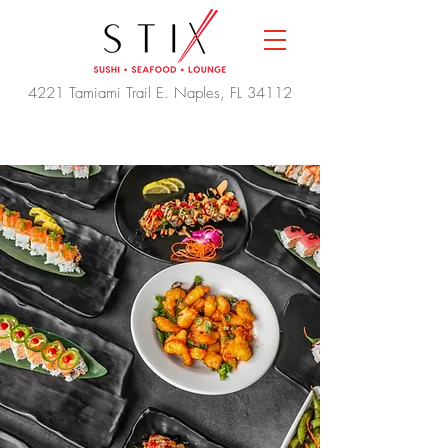
4221 Tamiami Trail E. Naples, FL 34112
THE BEST SUSHI IN
NAPLES
Reserve a Table
Order Online
30% OFF EVERYTHING 3-6