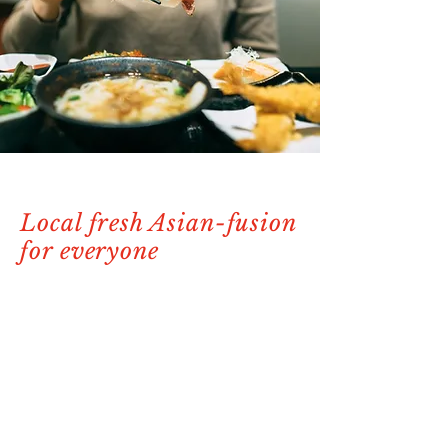
Local fresh Asian-fusion
for everyone
Our passion lies in bringing together the
best of local and fresh ingredients to
create an unforgettable dining
experience for all. You'll be immersed in
a world of exquisite flavors and
impeccable service. Whether you're a
sushi aficionado or seeking a delectable
seafood feast, our menu is thoughtfully