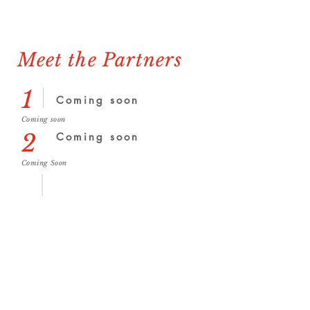
Meet the Partners
1
Coming soon
Coming soon
2
Coming soon
Coming Soon