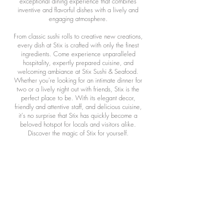
exceptional dining experience that combines
inventive and flavorful dishes with a lively and
engaging atmosphere.
From classic sushi rolls to creative new creations,
every dish at Stix is crafted with only the finest
ingredients. Come experience unparalleled
hospitality, expertly prepared cuisine, and
welcoming ambiance at Stix Sushi & Seafood.
Whether you're looking for an intimate dinner for
two or a lively night out with friends, Stix is the
perfect place to be. With its elegant decor,
friendly and attentive staff, and delicious cuisine,
it's no surprise that Stix has quickly become a
beloved hotspot for locals and visitors alike.
Discover the magic of Stix for yourself.