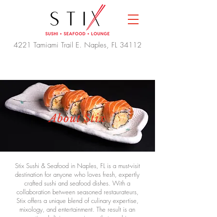
4221 Tamiami Trail E. Naples, FL 34112
About Stix
Stix Sushi & Seafood in Naples, FL is a must-visit
destination for anyone who loves fresh, expertly
crafted sushi and seafood dishes. With a
collaboration between seasoned restaurateurs,
Stix offers a unique blend of culinary expertise,
mixology, and entertainment. The result is an